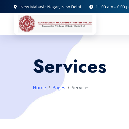
New Mahavir Nagar, New Delhi
11.00 am - 6.00 
Services
Home
Pages
Services