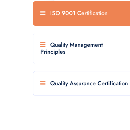
ISO 9001 Certification
Quality Management
Principles
Quality Assurance Certification