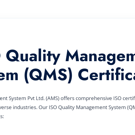
 Quality Manage
em (QMS) Certific
t System Pvt Ltd. (AMS) offers comprehensive ISO certific
verse industries. Our ISO Quality Management System (QMS
s: