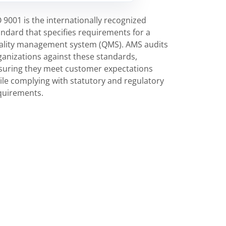
O 9001 is the internationally recognized
andard that specifies requirements for a
ality management system (QMS). AMS audits
ganizations against these standards,
suring they meet customer expectations
ile complying with statutory and regulatory
quirements.