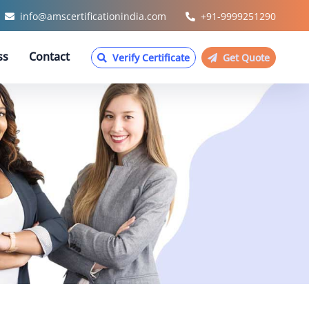
info@amscertificationindia.com
+91-9999251290
ss
Contact
Verify Certificate
Get Quote