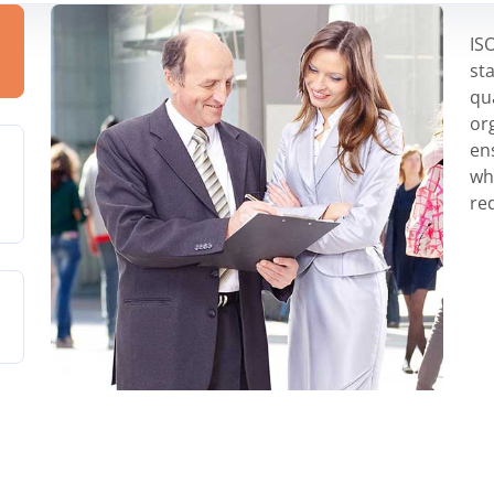
IS
st
qu
or
en
wh
re