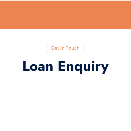
Get In Touch
Loan Enquiry