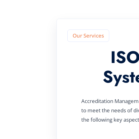
Our Services
ISO
Syst
Accreditation Managemen
to meet the needs of di
the following key aspect