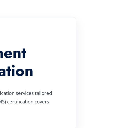
ment
ation
ation services tailored
) certification covers