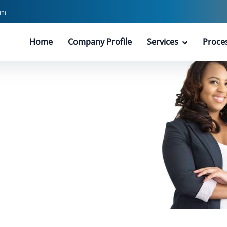
pm
Home
Company Profile
Services
Proce